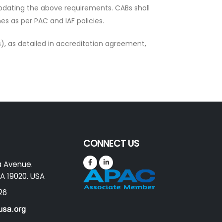
updating the above requirements. CABs shall
s as per PAC and IAF policies.
), as detailed in accreditation agreement,
CONNECT US
a Avenue.
A 19020. USA
26