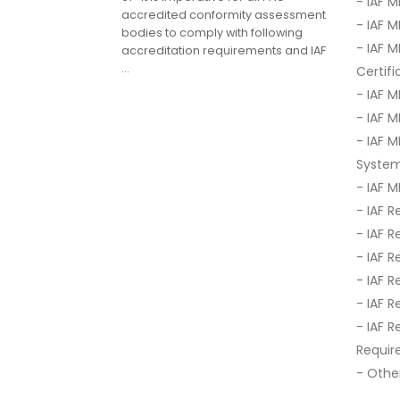
- IAF 
accredited conformity assessment
- IAF 
bodies to comply with following
- IAF 
accreditation requirements and IAF
...
Certif
- IAF 
- IAF 
- IAF 
Syste
- IAF 
- IAF R
- IAF R
- IAF 
- IAF R
- IAF R
- IAF 
Requir
- Other