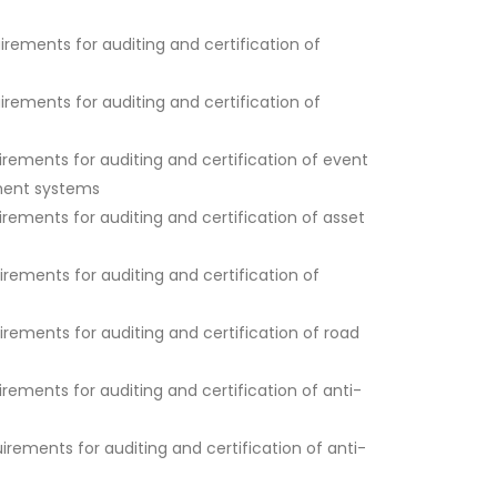
ements for auditing and certification of
ements for auditing and certification of
ements for auditing and certification of event
ment systems
ements for auditing and certification of asset
ements for auditing and certification of
ements for auditing and certification of road
ements for auditing and certification of anti-
ements for auditing and certification of anti-