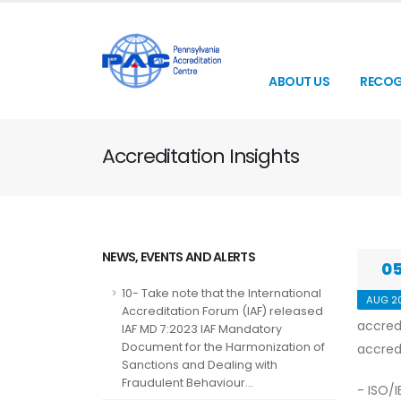
ABOUT US
RECOG
Accreditation Insights
NEWS, EVENTS AND ALERTS
0
10- Take note that the International
AUG 2
Accreditation Forum (IAF) released
accred
IAF MD 7:2023 IAF Mandatory
Document for the Harmonization of
accred
Sanctions and Dealing with
Fraudulent Behaviour...
- ISO/