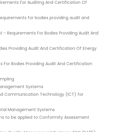
rements For Auditing And Certification Of
Requirements for bodies providing audit and
 - Requirements For Bodies Providing Audit And
s Providing Audit And Certification Of Energy
or Bodies Providing Audit And Certification
Sampling
of Management Systems
 and Communication Technology (ICT) for
nmental Management Systems
ons to be applied to Conformity Assessment