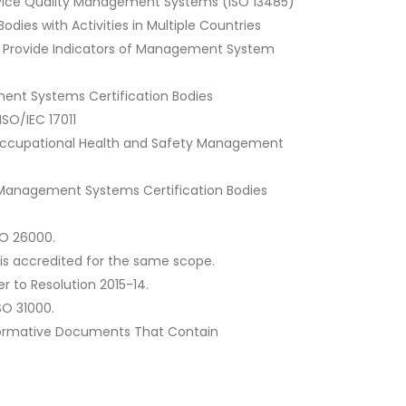
l Device Quality Management Systems (ISO 13485)
dies with Activities in Multiple Countries
to Provide Indicators of Management System
ement Systems Certification Bodies
SO/IEC 17011
 of Occupational Health and Safety Management
ed Management Systems Certification Bodies
SO 26000.
 is accredited for the same scope.
r to Resolution 2015-14.
SO 31000.
t Normative Documents That Contain