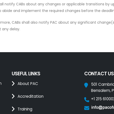
all notify CABs about any changes or applicable transitions by 
o abide and implement the required changes before the deadline
rmore, CABs shall also notify PAC about any significant change(s
t any delay.
USEFUL LINKS
CONTACT US
n
About PAC
501 Cambri
Bensalem, P
Accreditation
+1 215 61000
Training