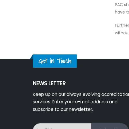
PAC sh
have t
Furthe
withou
Get in Touch
NEWS LETTER
Keep up on our always evolving accreditatio
services. Enter your e-mail address and
subscribe to our newsletter.