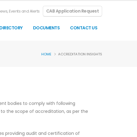
CAB Application Request
ews, Events and Alerts
DIRECTORY
DOCUMENTS
CONTACT US
HOME
ACCREDITATION INSIGHTS
ent bodies to comply with following
to the scope of accreditation, as per the
s providing audit and certification of