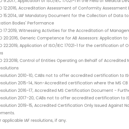
MD 9:2017, Application of ISO/IEC 17021-1 in the Field of Medica
MD 12:2016, Accreditation Assessment of Conformity Assessment Bo
MD 15:2014, IAF Mandatory Document for the Collection of Data 
ication Bodies' Performance
MD 17:2019, Witnessing Activities for the Accreditation of Manag
MD 20:2016, Generic Competence for AB Assessors: Application to I
MD 22:2019, Application of ISO/IEC 17021-1 for the certification
ms
MD 23:2018, Control of Entities Operating on Behalf of Accredit
esolutions
esolution 2010-10, CABs not to offer accredited certification to I
Resolution 2015-14, Non-Accredited certification where the MS CB
esolution 2016-17, Accredited MS Certification Document - Furthe
esolution 2017-20, CABs not to offer accredited certification to I
Resolution 2019-15, Accredited Certification Only Issued Agains
ements.
 applicable IAF resolutions, if any.