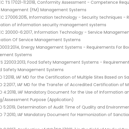
IEC TS 17021-11:2018, Conformity Assessment - Competence Requi
ty Management (FM) Management Systems
IEC 27006:2015, Information technology - Security techniques - 
ication of information security management systems
IEC 20000-6:2017, Information Technology - Service Management
ication Of Service Management Systems
50003:2014, Energy Management Systems - Requirements For Bodie
ement Systems
TS 22003:2013, Food Safety Management Systems - Requirements F
od Safety Management Systems
D 1:2018, IAF MD for the Certification of Multiple Sites Based on 
MD 2:2017, IAF MD for the Transfer of Accredited Certification 
MD 4:2018, IAF Mandatory Document for the Use of Information
ng/Assessment Purpose (Application)
MD 5:2019, Determination of Audit Time of Quality and Enviro
MD 7:2010, IAF Mandatory Document for Harmonization of Sancti