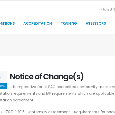
Latest N
NITIONS
ACCREDITATION
TRAINING
ASSESSORS
Notice of Change(s)
5
024
It is imperative for all PAC accredited conformity assessm
itation requirements and IAF requirements which are applicable 
itation agreement:
IEC 17021-1:2015, Conformity assessment - Requirements for bodie