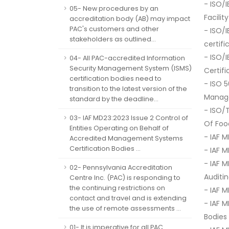
- ISO/
05- New procedures by an
Facili
accreditation body (AB) may impact
PAC's customers and other
- ISO/
stakeholders as outlined...
certif
- ISO/
04- All PAC-accredited Information
Security Management System (ISMS)
Certif
certification bodies need to
- ISO 
transition to the latest version of the
Manag
standard by the deadline...
- ISO/
03- IAF MD23:2023 Issue 2 Control of
Of Fo
Entities Operating on Behalf of
- IAF M
Accredited Management Systems
Certification Bodies ...
- IAF 
- IAF 
02- Pennsylvania Accreditation
Auditi
Centre Inc. (PAC) is responding to
the continuing restrictions on
- IAF 
contact and travel and is extending
- IAF 
the use of remote assessments ...
Bodies
01- It is imperative for all PAC