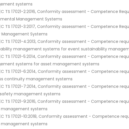
ement systems
IEC TS 17021-2:2016, Conformity assessment - Competence Requir
onmental Management Systems
IEC TS 17021-3:2017, Conformity assessment - Competence Requir
ty Management Systems
IEC TS 17021-4:2013, Conformity assessment - Competence requir
nability management systems for event sustainability manage
IEC TS 17021-5:2014, Conformity assessment - Competence requir
ement systems for asset management systems
IEC TS 17021-6:2014, Conformity assessment - Competence requir
ss continuity management systems
IEC TS 17021-7:2014, Conformity assessment - Competence requir
c safety management systems
IEC TS 17021-9:2016, Conformity assessment - Competence requir
ry management systems
IEC TS 17021-10:2018, Conformity assessment - Competence requir
ry management systems