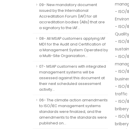
manag
09- New mandatory document
issued by the International
- ISO/
Accreditation Forum (IAF) for all
Envir
accreditation bodies (ABs) that are
- ISO/
a signatory to the IAF...
Quali
08- All MSAP customers applying IAF
- ISO/
MD1 for the Audit and Certification of
sustai
a Management System Operated by
a Multi-Site Organization...
- ISO/
manag
07- MSAP customers with integrated
- ISO/
management systems will be
assessed against this document at
busine
their next scheduled assessment
- ISO/
activity...
traffi
06- The climate action amendments
- ISO/
to ISO/IEC management systems
bribe
standards were finalized, and the
- ISO/
amendments to the standards were
published on...
bribe